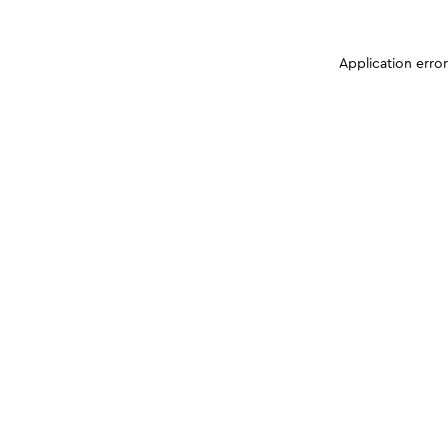
Application erro