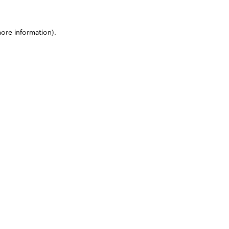
more information)
.