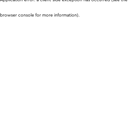
browser console for more information)
.