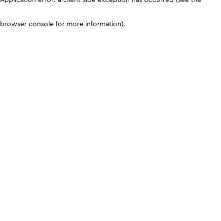
browser console for more information)
.