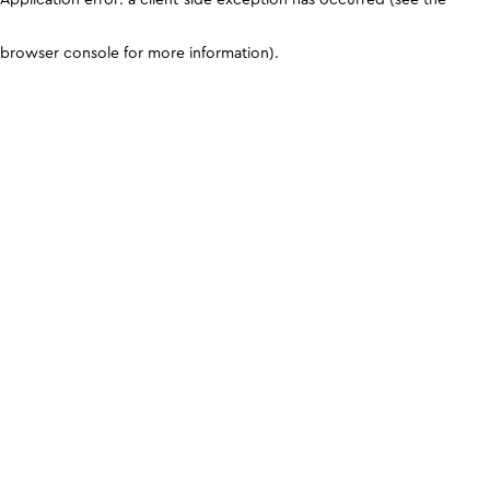
browser console for more information)
.