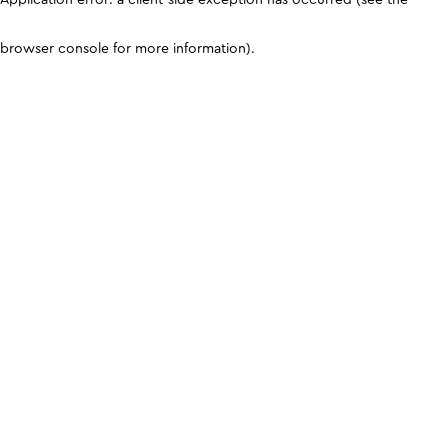
browser console for more information)
.