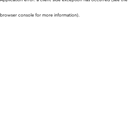
browser console for more information)
.