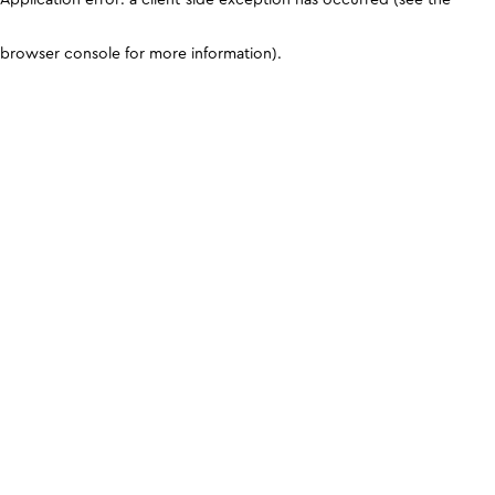
browser console for more information)
.