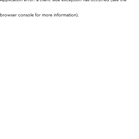
browser console for more information)
.