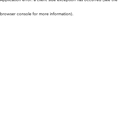
browser console for more information)
.