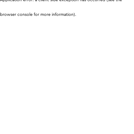
browser console for more information)
.