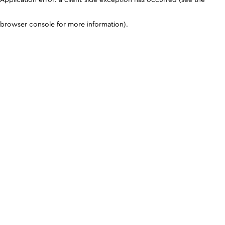
browser console for more information)
.