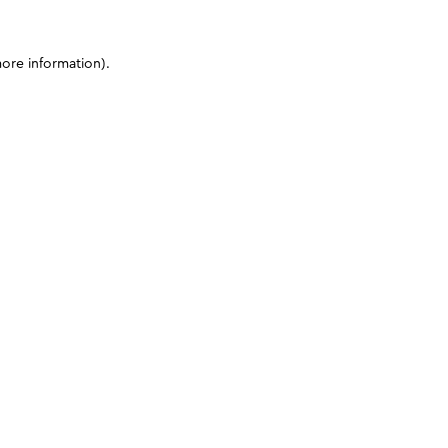
more information)
.