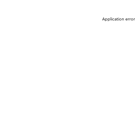
Application erro