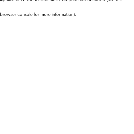
browser console for more information)
.