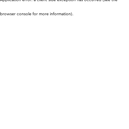
browser console for more information)
.