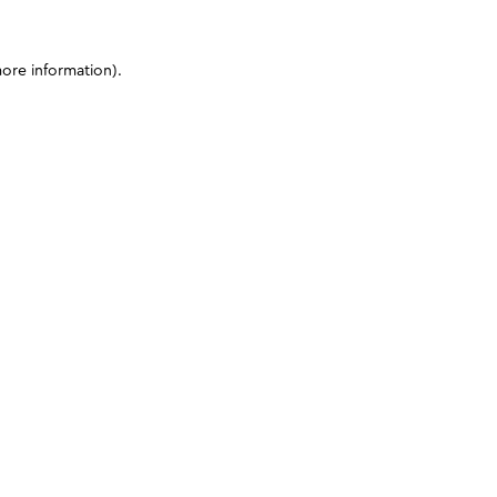
more information)
.