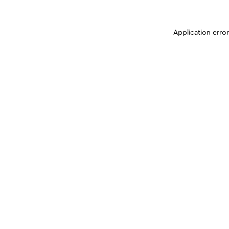
Application erro