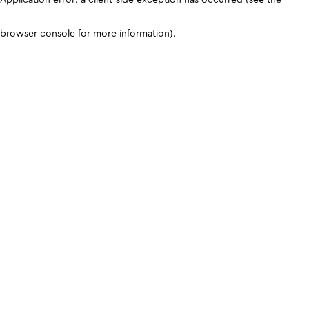
browser console for more information)
.