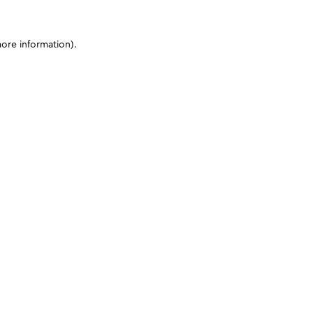
more information)
.