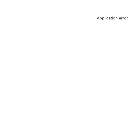
Application erro