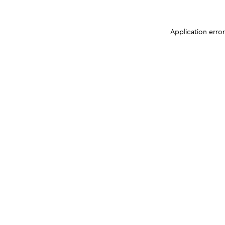
Application erro