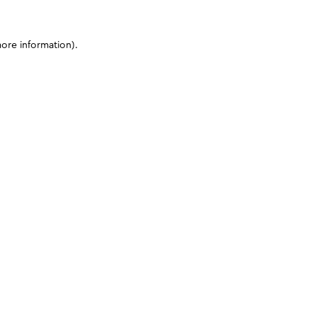
more information)
.