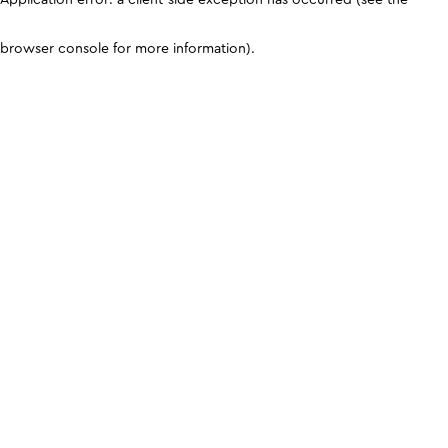
browser console for more information)
.