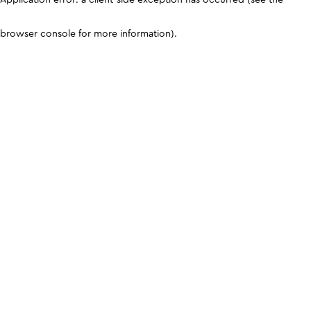
browser console for more information)
.