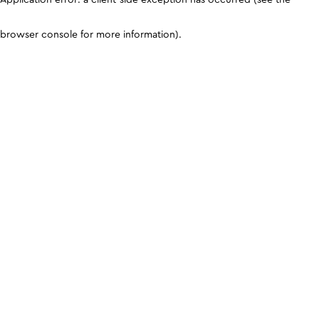
browser console for more information)
.