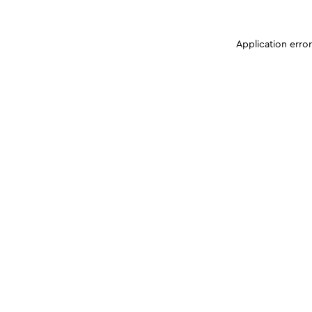
Application erro