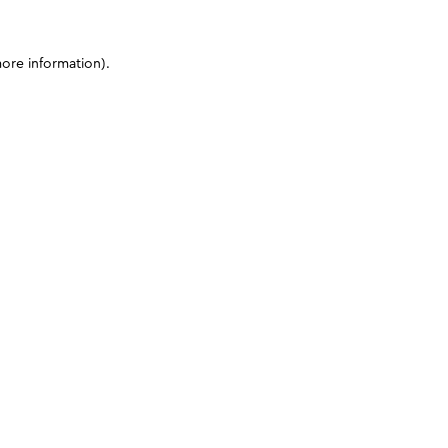
more information)
.