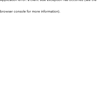
browser console for more information)
.