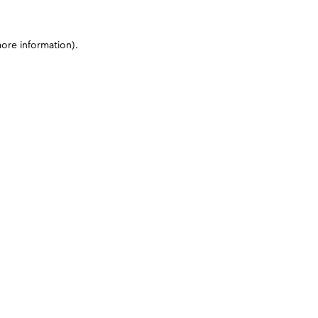
more information)
.