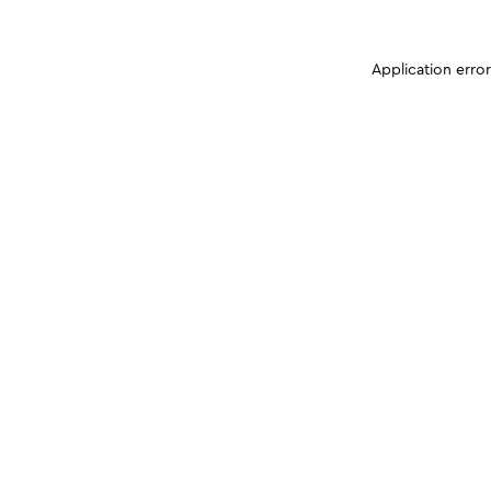
Application erro