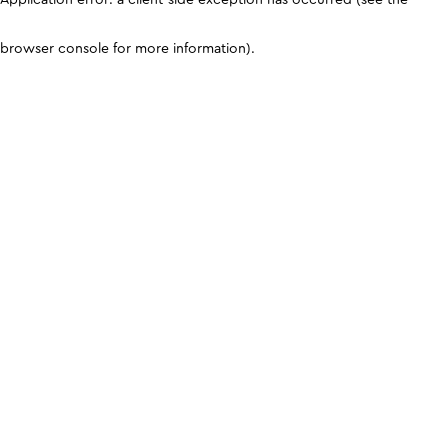
browser console for more information)
.