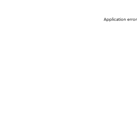
Application erro