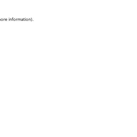
more information)
.