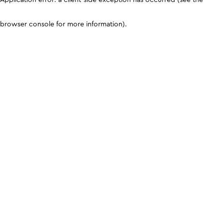
browser console for more information)
.