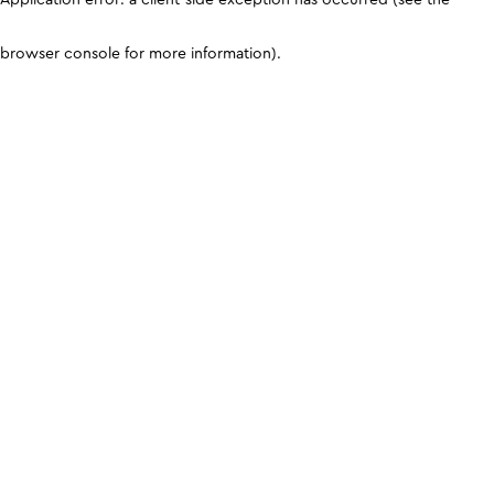
browser console for more information)
.