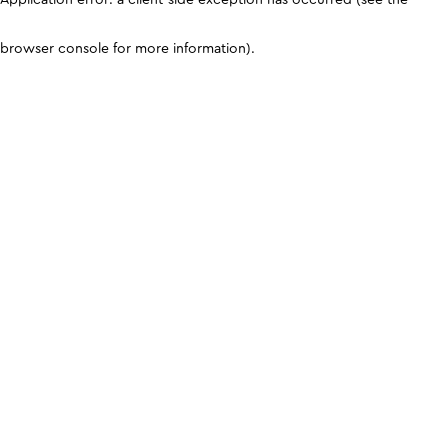
browser console for more information)
.