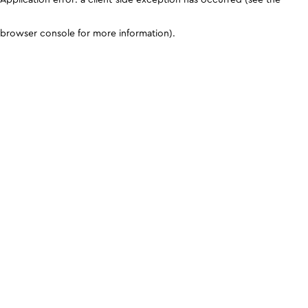
browser console for more information)
.