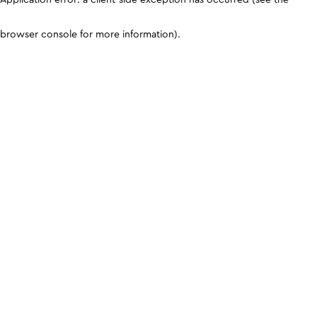
browser console for more information)
.