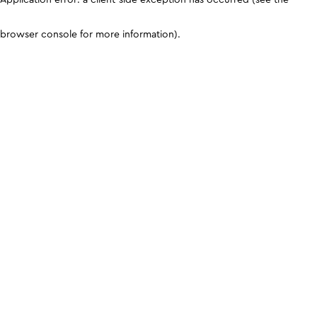
browser console for more information)
.