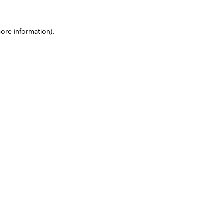
more information)
.