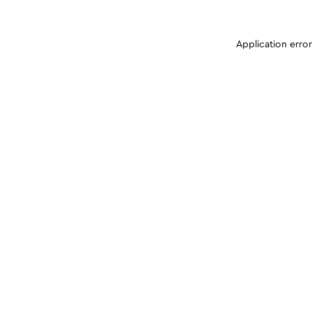
Application erro