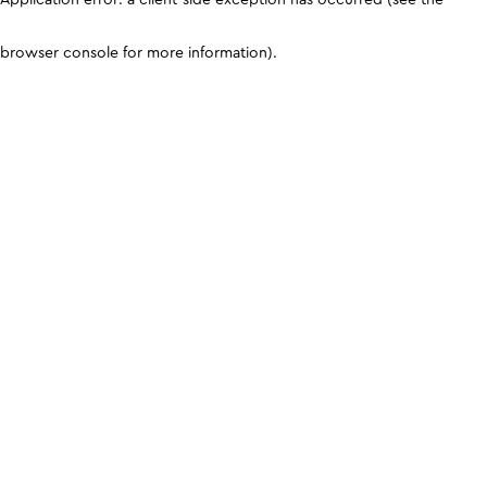
browser console for more information)
.