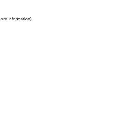
more information)
.