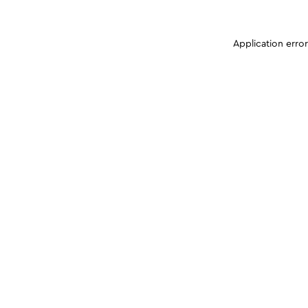
Application erro