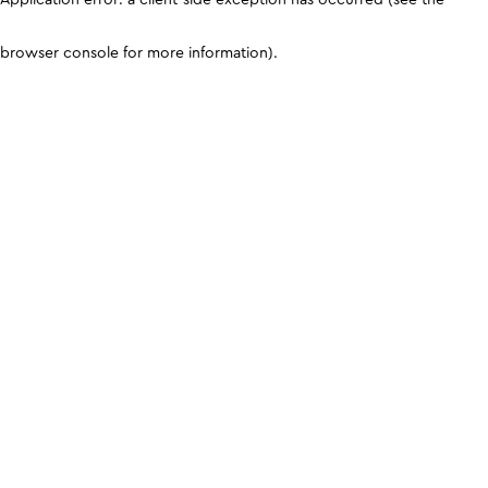
browser console for more information)
.