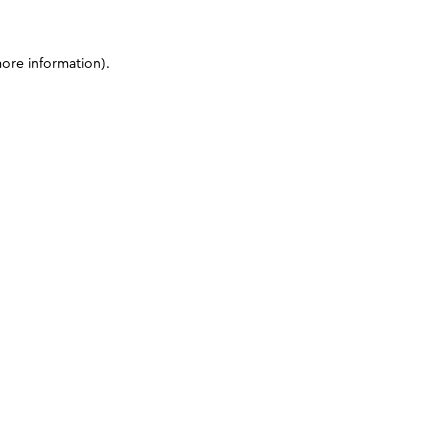
more information)
.