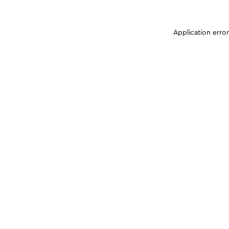
Application erro