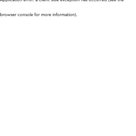
browser console for more information)
.