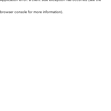
browser console for more information)
.