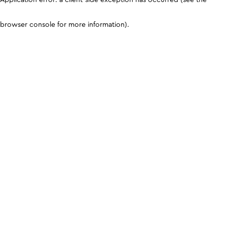
browser console for more information)
.