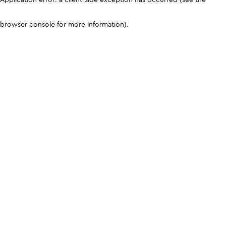
browser console for more information)
.