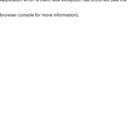
browser console for more information)
.