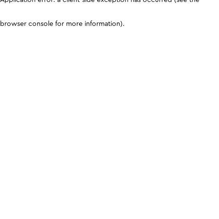
browser console for more information)
.