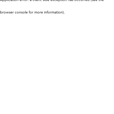
browser console for more information)
.