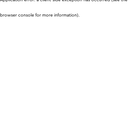
browser console for more information)
.