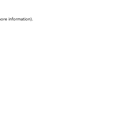
more information)
.