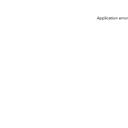
Application erro