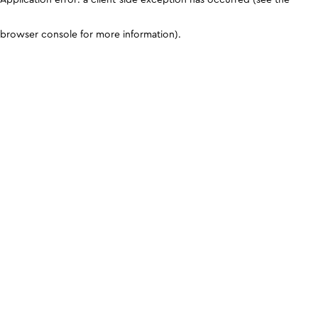
browser console for more information)
.