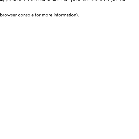
browser console for more information)
.