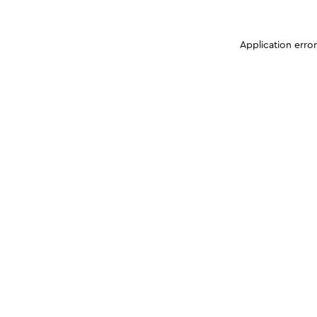
Application erro