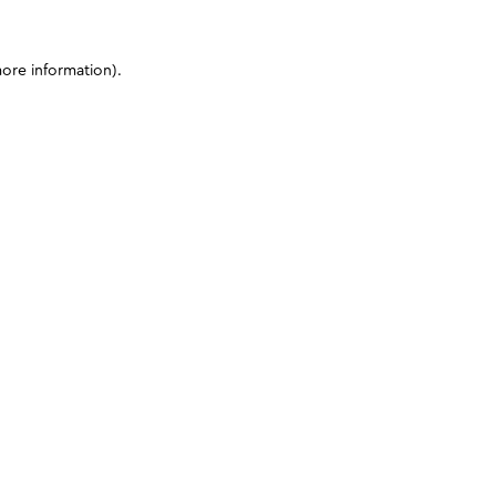
more information)
.