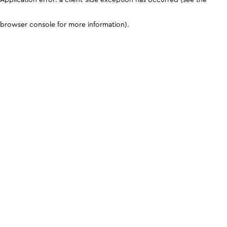
browser console for more information)
.